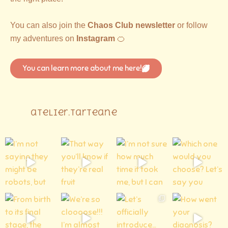
You can also join the
Chaos Club newsletter
or follow
my adventures on
Instagram
🍊
You can learn more about me here!
atelier.tarteane