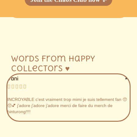
Words from happy
collectors ♥
Vani
Ju






INCROYABLE c'est vraiment trop mimi je suis tellement fan 🥺
AB
🥺💕 j'adore j'adore j'adore merci de faire du merch de
lo
binturong!!!!
on