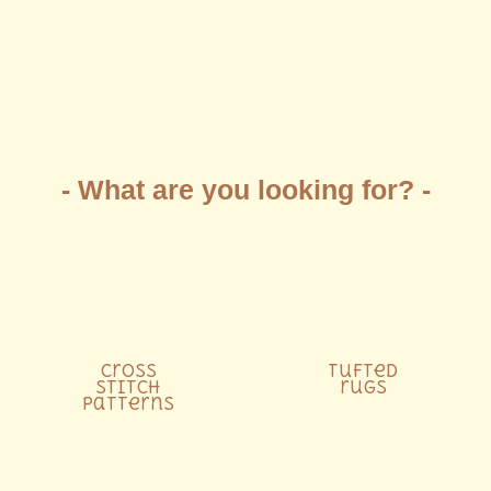
- What are you looking for? -
Cross
Tufted
stitch
rugs
patterns