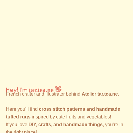
Hey! I’m
tar.tea.ne 👋
French crafter and illustrator behind
Atelier tar.tea.ne
.
Here you’ll find
cross stitch patterns and handmade
tufted rugs
inspired by cute fruits and vegetables!
If you love
DIY, crafts, and handmade things
, you’re in
the right place!