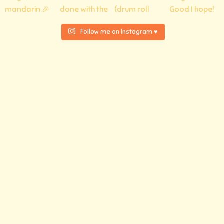
Follow me on Instagram ♥
© 2026 Atelier tar.tea.ne
Privacy Policy
Legal notice