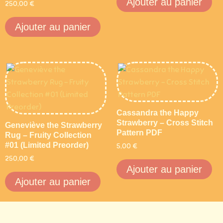
Ajouter au panier
250,00
€
Ajouter au panier
Cassandra the Happy
Strawberry – Cross Stitch
Geneviève the Strawberry
Pattern PDF
Rug – Fruity Collection
#01 (Limited Preorder)
5,00
€
250,00
€
Ajouter au panier
Ajouter au panier