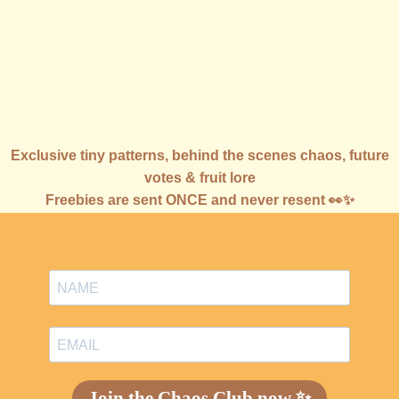
Join the Chaos Club 🍓
Exclusive tiny patterns, behind the scenes chaos, future
votes & fruit lore
Freebies are sent ONCE and never resent 👀✨