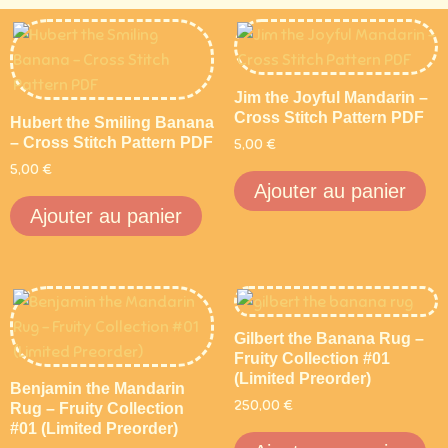
Jim the Joyful Mandarin –
Cross Stitch Pattern PDF
Hubert the Smiling Banana
– Cross Stitch Pattern PDF
5,00
€
5,00
€
Ajouter au panier
Ajouter au panier
Gilbert the Banana Rug –
Fruity Collection #01
(Limited Preorder)
Benjamin the Mandarin
250,00
€
Rug – Fruity Collection
#01 (Limited Preorder)